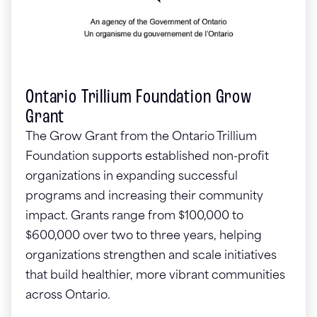
Ontario Trillium Foundation Grow
Grant
The Grow Grant from the Ontario Trillium
Foundation supports established non-profit
organizations in expanding successful
programs and increasing their community
impact. Grants range from $100,000 to
$600,000 over two to three years, helping
organizations strengthen and scale initiatives
that build healthier, more vibrant communities
across Ontario.