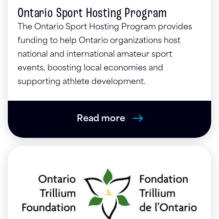
Ontario Sport Hosting Program
The Ontario Sport Hosting Program provides
funding to help Ontario organizations host
national and international amateur sport
events, boosting local economies and
supporting athlete development.
Read more