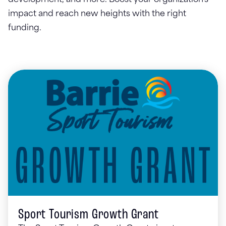
development, and more. Boost your organization's
impact and reach new heights with the right
funding.
Sport Tourism Growth Grant