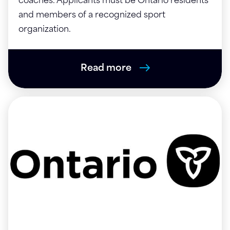
coaches. Applicants must be Ontario residents
and members of a recognized sport
organization.
Read more