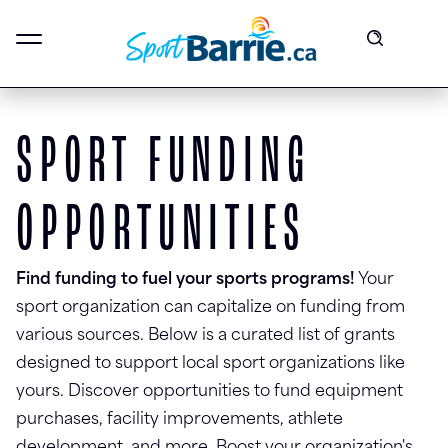
SPORT FUNDING
OPPORTUNITIES
Find funding to fuel your sports programs!
Your
sport organization can capitalize on funding from
various sources. Below is a curated list of grants
designed to support local sport organizations like
yours. Discover opportunities to fund equipment
purchases, facility improvements, athlete