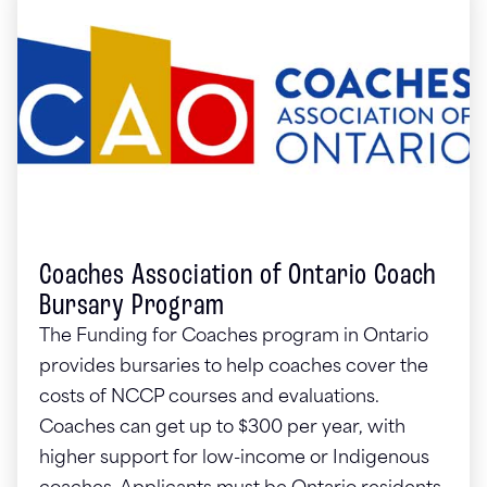
Coaches Association of Ontario Coach
Bursary Program
The Funding for Coaches program in Ontario
provides bursaries to help coaches cover the
costs of NCCP courses and evaluations.
Coaches can get up to $300 per year, with
higher support for low-income or Indigenous