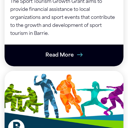
The Sport Tourism Growth Grant aims to
provide financial assistance to local
organizations and sport events that contribute
to the growth and development of sport
tourism in Barrie.
Read More