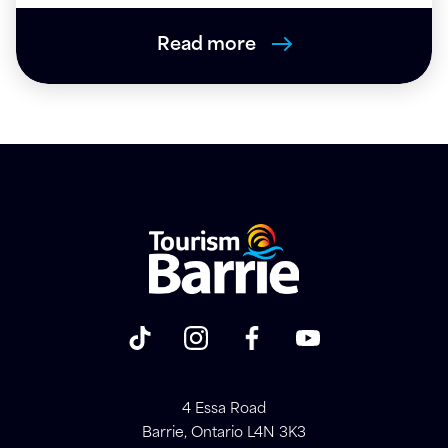
Read more
4 Essa Road
Barrie, Ontario L4N 3K3