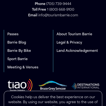
Phone
(705) 739-9444
Toll Free
1 (800) 668-9100
Email
info@tourismbarrie.com
Passes
About Tourism Barrie
Barrie Blog
Legal & Privacy
Barrie By Bike
Land Acknowledgement
Sport Barrie
Meeting & Venues
Cookies help us deliver the best experience on our
website. By using our website, you agree to the use of