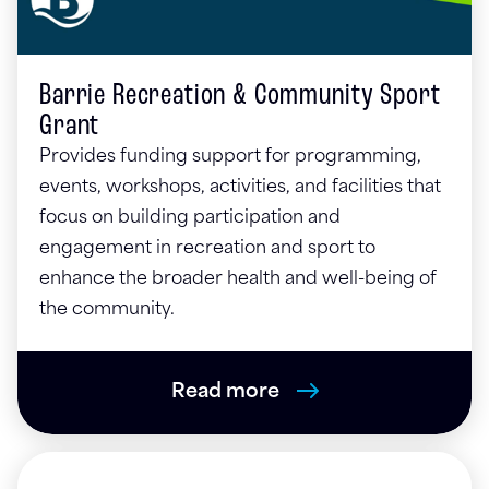
Barrie Recreation & Community Sport
Grant
Provides funding support for programming,
events, workshops, activities, and facilities that
focus on building participation and
engagement in recreation and sport to
enhance the broader health and well-being of
the community.
Read more