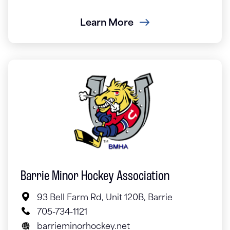
Learn More
Barrie Minor Hockey Association
93 Bell Farm Rd, Unit 120B, Barrie
705-734-1121
barrieminorhockey.net