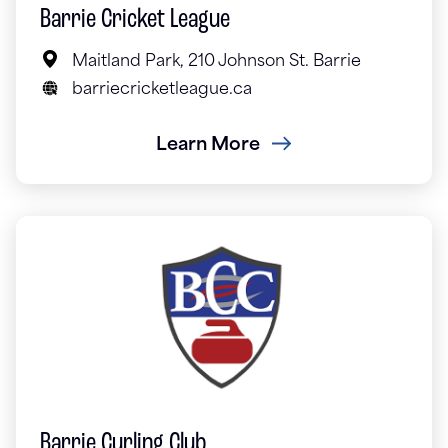
Barrie Cricket League
Maitland Park, 210 Johnson St. Barrie
barriecricketleague.ca
Learn More
Barrie Curling Club