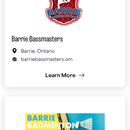
Barrie Bassmasters
Barrie, Ontario
barriebassmasters.om
Learn More