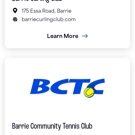
175 Essa Road, Barrie
barriecurlingclub.com
Learn More
Barrie Community Tennis Club