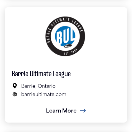
Barrie Ultimate League
Barrie, Ontario
barrieultimate.com
Learn More