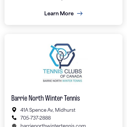
Learn More
Barrie North Winter Tennis
41A Spence Av, Midhurst
705-737-2888
barrienorthwintertennis.com