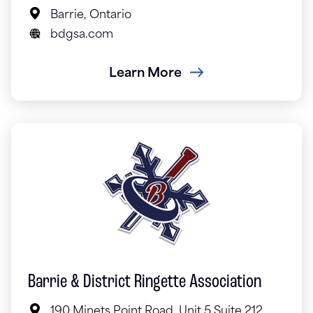
Barrie, Ontario
bdgsa.com
Learn More
Barrie & District Ringette Association
190 Minets Point Road, Unit 5 Suite 212,