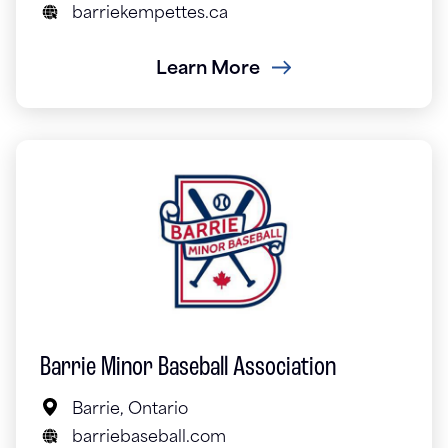
barriekempettes.ca
Learn More
Barrie Minor Baseball Association
Barrie, Ontario
barriebaseball.com