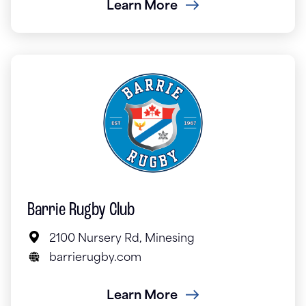
Learn More
Barrie Rugby Club
2100 Nursery Rd, Minesing
barrierugby.com
Learn More