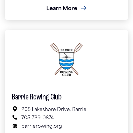
Learn More
Barrie Rowing Club
205 Lakeshore Drive, Barrie
705-739-0874
barrierowing.org