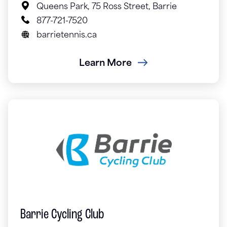
Queens Park, 75 Ross Street, Barrie
877-721-7520
barrietennis.ca
Learn More
Barrie Cycling Club