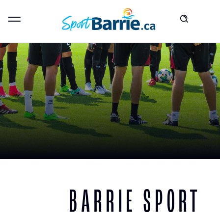
BARRIE SPORT