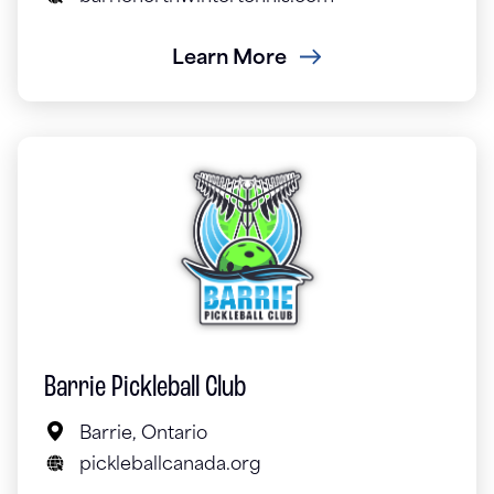
Learn More
Barrie Pickleball Club
Barrie, Ontario
pickleballcanada.org