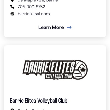
59 Maple Ave, Barrie
705-309-8752
barriefutsal.com
Learn More
Barrie Elites Volleyball Club