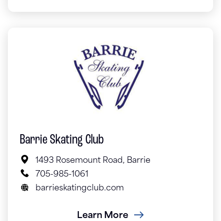
Barrie Skating Club
1493 Rosemount Road, Barrie
705-985-1061
barrieskatingclub.com
Learn More