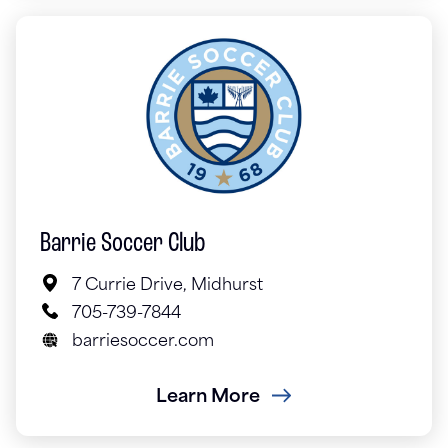
Barrie Soccer Club
7 Currie Drive, Midhurst
705-739-7844
barriesoccer.com
Learn More