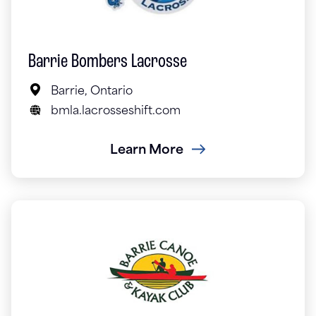
Barrie Bombers Lacrosse
Barrie, Ontario
bmla.lacrosseshift.com
Learn More