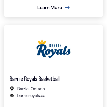
Learn More
Barrie Royals Basketball
Barrie, Ontario
barrieroyals.ca