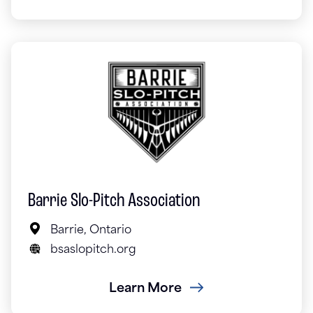
Barrie Slo-Pitch Association
Barrie, Ontario
bsaslopitch.org
Learn More