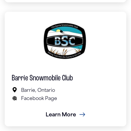
Barrie Snowmobile Club
Barrie, Ontario
Facebook Page
Learn More