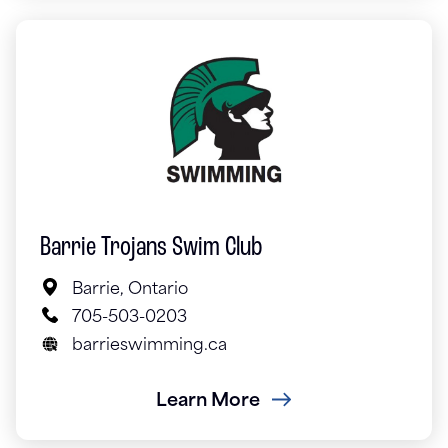
Barrie Trojans Swim Club
Barrie, Ontario
705-503-0203
barrieswimming.ca
Learn More