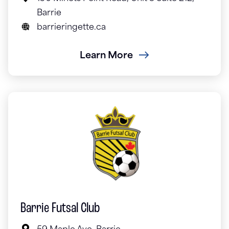
Barrie
barrieringette.ca
Learn More
Barrie Futsal Club