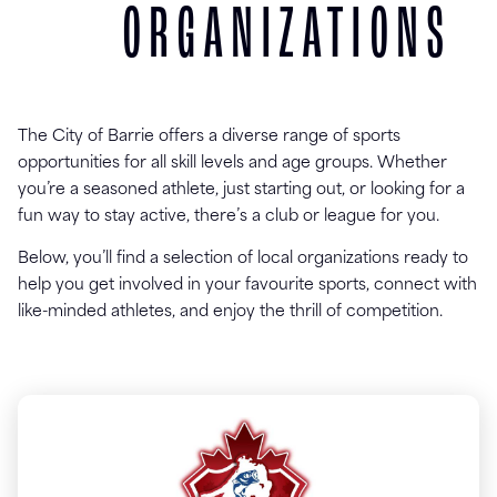
ORGANIZATIONS
The City of Barrie offers a diverse range of sports
opportunities for all skill levels and age groups. Whether
you’re a seasoned athlete, just starting out, or looking for a
fun way to stay active, there’s a club or league for you.
Below, you’ll find a selection of local organizations ready to
help you get involved in your favourite sports, connect with
like-minded athletes, and enjoy the thrill of competition.