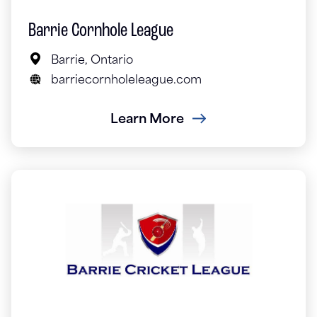
Barrie Cornhole League
Barrie, Ontario
barriecornholeleague.com
Learn More