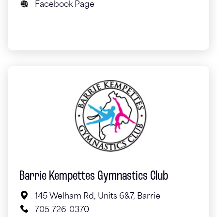
Facebook Page
Barrie Kempettes Gymnastics Club
145 Welham Rd, Units 6&7, Barrie
705-726-0370