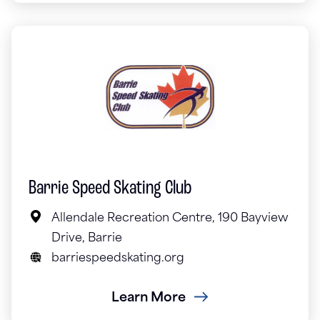
Barrie Speed Skating Club
Allendale Recreation Centre, 190 Bayview
Drive, Barrie
barriespeedskating.org
Learn More