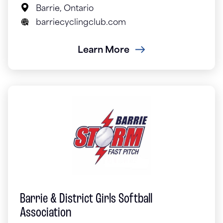
Barrie, Ontario
barriecyclingclub.com
Learn More
Barrie & District Girls Softball
Association