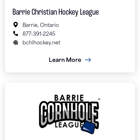
Barrie Christian Hockey League
Barrie, Ontario
877-391-2245
bchlhockey.net
Learn More