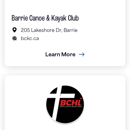
Barrie Canoe & Kayak Club
205 Lakeshore Dr, Barrie
bckc.ca
Learn More