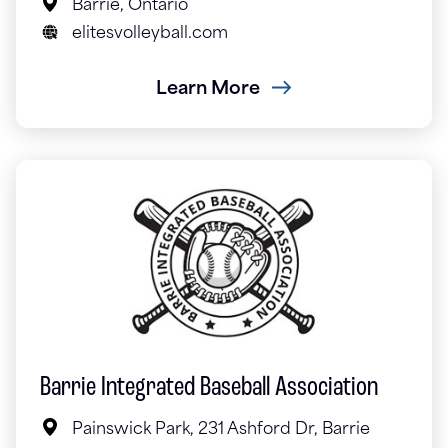
Barrie, Ontario
elitesvolleyball.com
Learn More
Barrie Integrated Baseball Association
Painswick Park, 231 Ashford Dr, Barrie