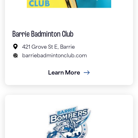
Barrie Badminton Club
421 Grove St E, Barrie
barriebadmintonclub.com
Learn More