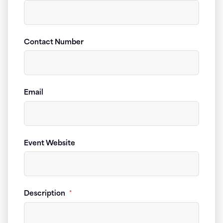
Contact Number
Email
Event Website
Description
*