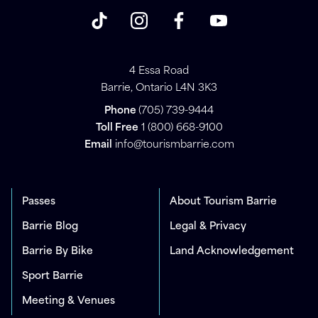
4 Essa Road
Barrie, Ontario L4N 3K3
Phone
(705) 739-9444
Toll Free
1 (800) 668-9100
Email
info@tourismbarrie.com
Passes
About Tourism Barrie
Barrie Blog
Legal & Privacy
Barrie By Bike
Land Acknowledgement
Sport Barrie
Meeting & Venues