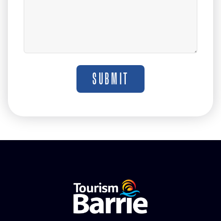
SUBMIT