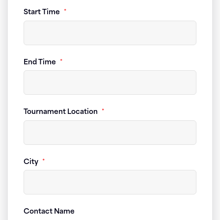
Start Time
*
End Time
*
Tournament Location
*
City
*
Contact Name