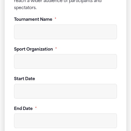
reach a wider audience of participants and
spectators.
Tournament Name
*
Sport Organization
*
Start Date
End Date
*