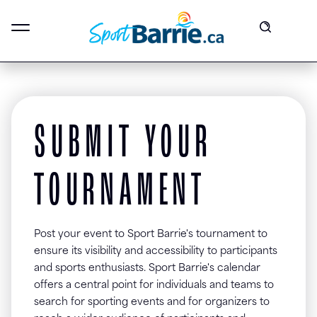
SUBMIT YOUR
TOURNAMENT
Post your event to Sport Barrie's tournament to
ensure its visibility and accessibility to participants
and sports enthusiasts. Sport Barrie's calendar
offers a central point for individuals and teams to
search for sporting events and for organizers to