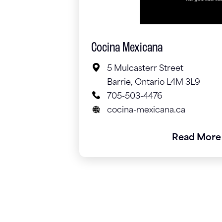
Cocina Mexicana
5 Mulcasterr Street
Barrie, Ontario L4M 3L9
705-503-4476
cocina-mexicana.ca
Read More