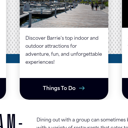
Discover Barrie’s top indoor and
outdoor attractions for
adventure, fun, and unforgettable
experiences!
Things To Do
AM-
Dining out with a group can sometimes be