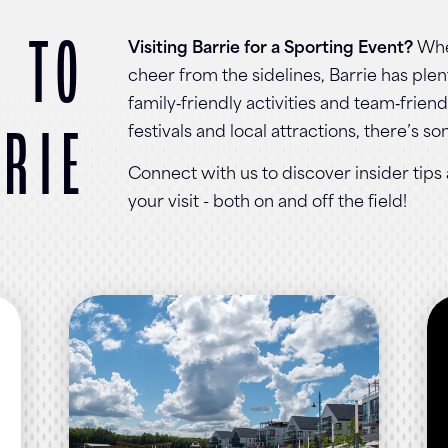
 TO
Visiting Barrie for a Sporting Event?
Whe
cheer from the sidelines, Barrie has pl
family‑friendly activities and team‑frien
RIE
festivals and local attractions, there’s s
Connect with us to discover insider tip
your visit - both on and off the field!