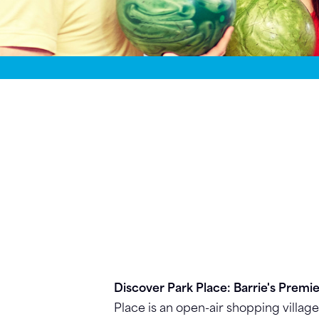
Discover Park Place: Barrie's Premi
Place is an open-air shopping villag