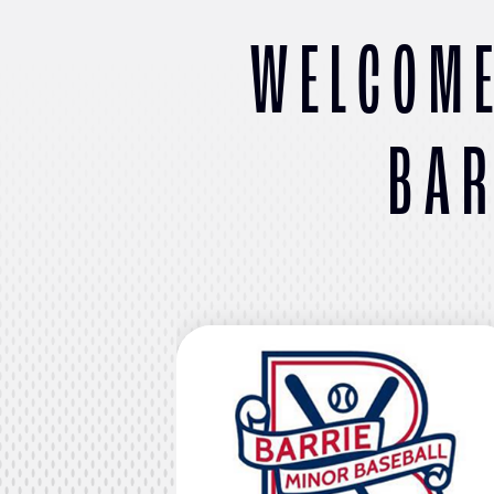
WELCOME
BAR