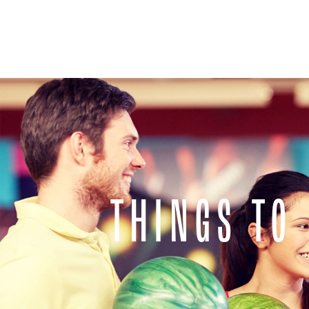
THINGS TO