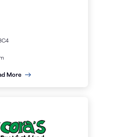
 3C4
om
ad More