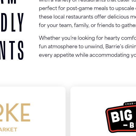
with a variety of restaurants that cater t
perfect for post‑game meals to upscale d
NDLY
these local restaurants offer delicious
for your team, family, or friends to gath
Whether you’re looking for hearty comfort
NTS
fun atmosphere to unwind, Barrie’s dini
every appetite while accommodating yo