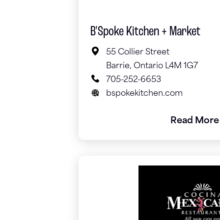
B'Spoke Kitchen + Market
55 Collier Street
Barrie, Ontario L4M 1G7
705-252-6653
bspokekitchen.com
Read More