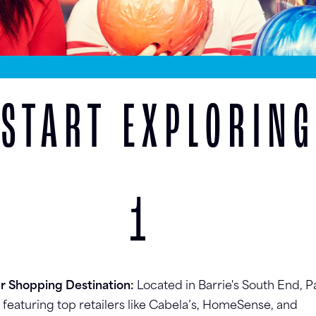
START EXPLORING
1
er Shopping Destination:
Located in Barrie's South End, P
e featuring top retailers like Cabela’s, HomeSense, and