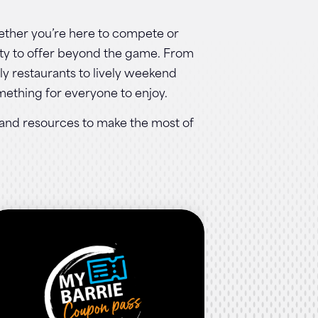
ther you’re here to compete or
enty to offer beyond the game. From
dly restaurants to lively weekend
omething for everyone to enjoy.
s and resources to make the most of