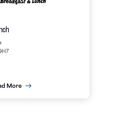
unch
e
 9H7
ad More