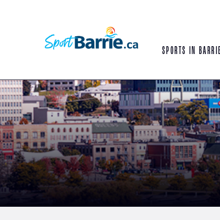
SPORTS IN BARRI