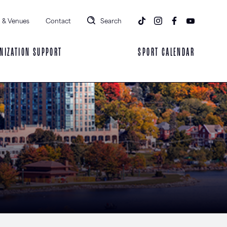
 & Venues
Contact
Search
NIZATION SUPPORT
SPORT CALENDAR