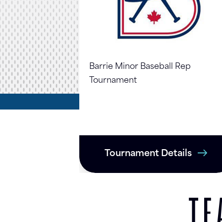
Barrie Minor Baseball Rep
Tournament
Tournament Details
TE