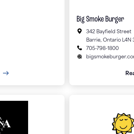
Big Smoke Burger
342 Bayfield Street
Barrie, Ontario L4N
705-798-1800
bigsmokeburger.c
Re