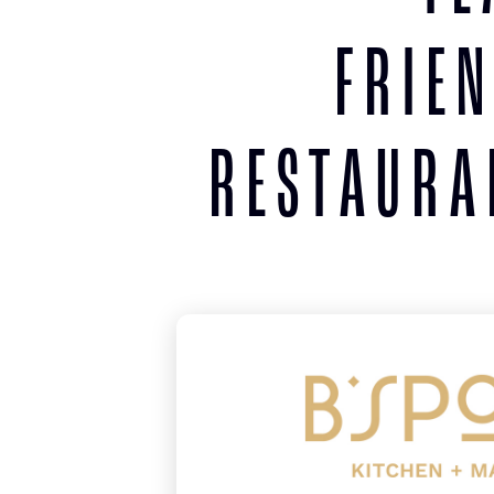
FRIE
RESTAURA