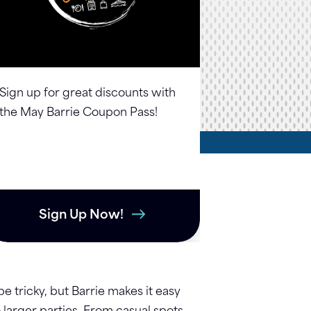
Sign up for great discounts with
the May Barrie Coupon Pass!
Sign Up Now!
 tricky, but Barrie makes it easy