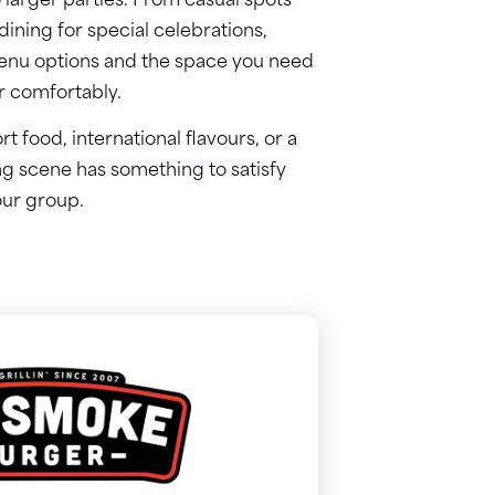
o larger parties. From casual spots
ining for special celebrations,
 menu options and the space you need
er comfortably.
 food, international flavours, or a
ng scene has something to satisfy
ur group.