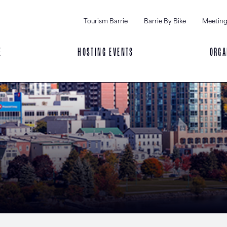
Tourism Barrie
Barrie By Bike
Meeting
E
HOSTING EVENTS
ORGA