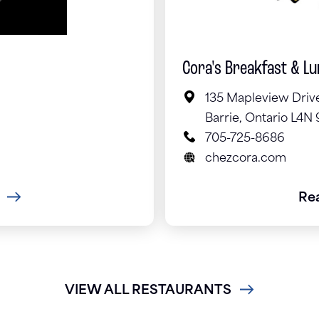
Cora's Breakfast & L
135 Mapleview Driv
Barrie, Ontario L4N
705-725-8686
chezcora.com
Re
VIEW ALL RESTAURANTS