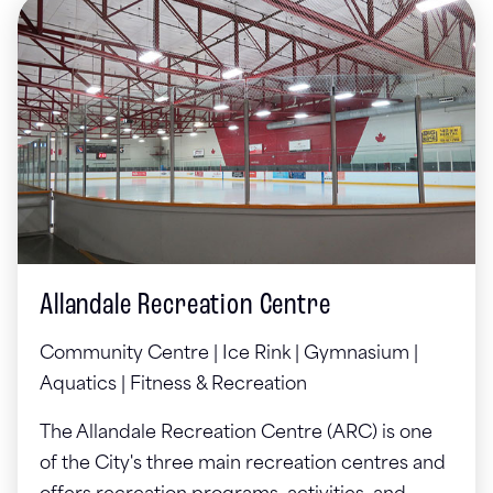
Allandale Recreation Centre
Community Centre | Ice Rink | Gymnasium |
Aquatics | Fitness & Recreation
The Allandale Recreation Centre (ARC) is one
of the City's three main recreation centres and