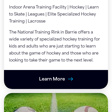
Indoor Arena Training Facility | Hockey | Learn
to Skate | Leagues | Elite Specialized Hockey
Training | Lacrosse
The National Training Rink in Barrie offers a
wide variety of specialized hockey training for
kids and adults who are just starting to learn
about the game of hockey and those who are
looking to take their game to the next level.
Learn More