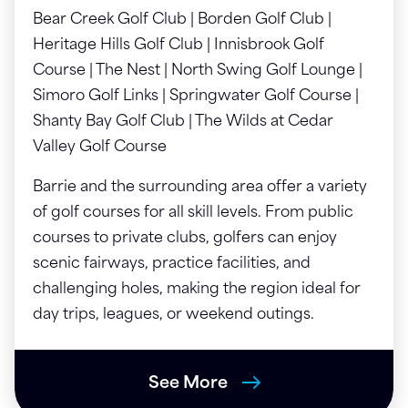
Bear Creek Golf Club | Borden Golf Club |
Heritage Hills Golf Club | Innisbrook Golf
Course | The Nest | North Swing Golf Lounge |
Simoro Golf Links | Springwater Golf Course |
Shanty Bay Golf Club | The Wilds at Cedar
Valley Golf Course
Barrie and the surrounding area offer a variety
of golf courses for all skill levels. From public
courses to private clubs, golfers can enjoy
scenic fairways, practice facilities, and
challenging holes, making the region ideal for
day trips, leagues, or weekend outings.
See More