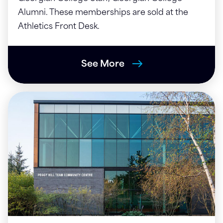
Alumni. These memberships are sold at the
Athletics Front Desk.
See More