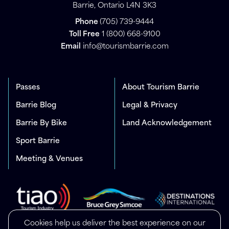
Barrie, Ontario L4N 3K3
Phone
(705) 739-9444
Toll Free
1 (800) 668-9100
Email
info@tourismbarrie.com
Passes
About Tourism Barrie
Barrie Blog
Legal & Privacy
Barrie By Bike
Land Acknowledgement
Sport Barrie
Meeting & Venues
Cookies help us deliver the best experience on our