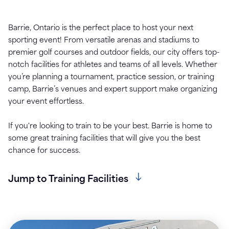
Barrie, Ontario is the perfect place to host your next
sporting event! From versatile arenas and stadiums to
premier golf courses and outdoor fields, our city offers top-
notch facilities for athletes and teams of all levels. Whether
you’re planning a tournament, practice session, or training
camp, Barrie’s venues and expert support make organizing
your event effortless.
If you're looking to train to be your best. Barrie is home to
some great training facilities that will give you the best
chance for success.
Jump to Training Facilities