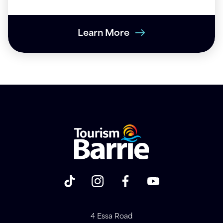
Learn More
4 Essa Road