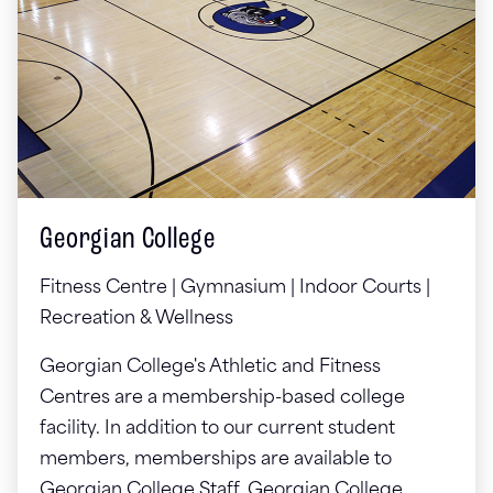
Georgian College
Fitness Centre | Gymnasium | Indoor Courts |
Recreation & Wellness
Georgian College's Athletic and Fitness
Centres are a membership-based college
facility. In addition to our current student
members, memberships are available to
Georgian College Staff, Georgian College