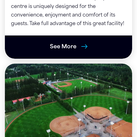
centre is uniquely designed for the
convenience, enjoyment and comfort of its
guests. Take full advantage of this great facility!
See More