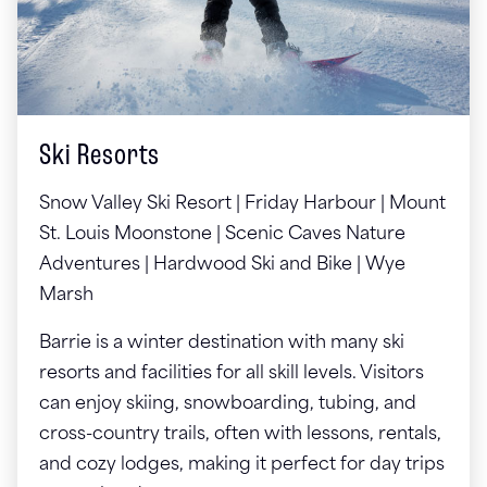
Ski Resorts
Snow Valley Ski Resort | Friday Harbour | Mount
St. Louis Moonstone | Scenic Caves Nature
Adventures | Hardwood Ski and Bike | Wye
Marsh
Barrie is a winter destination with many ski
resorts and facilities for all skill levels. Visitors
can enjoy skiing, snowboarding, tubing, and
cross-country trails, often with lessons, rentals,
and cozy lodges, making it perfect for day trips