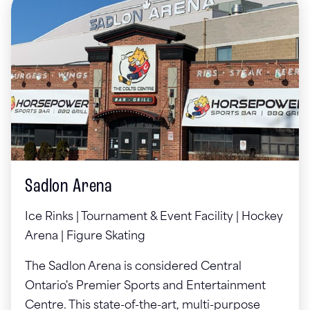
Sadlon Arena
Ice Rinks | Tournament & Event Facility | Hockey
Arena | Figure Skating
The Sadlon Arena is considered Central
Ontario's Premier Sports and Entertainment
Centre. This state-of-the-art, multi-purpose