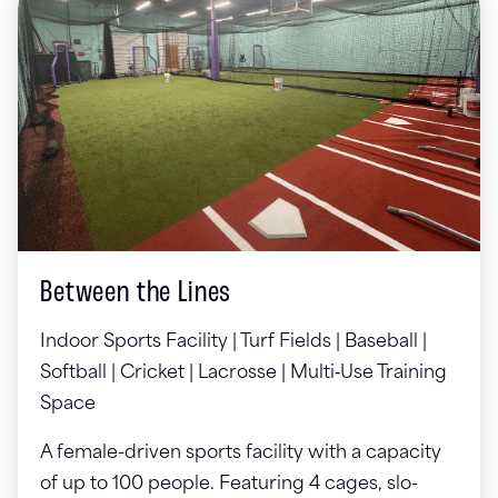
Between the Lines
Indoor Sports Facility | Turf Fields | Baseball |
Softball | Cricket | Lacrosse | Multi‑Use Training
Space
A female-driven sports facility with a capacity
of up to 100 people. Featuring 4 cages, slo-