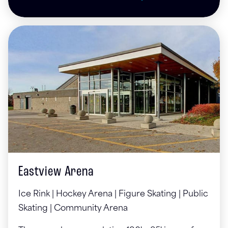
Eastview Arena
Ice Rink | Hockey Arena | Figure Skating | Public
Skating | Community Arena