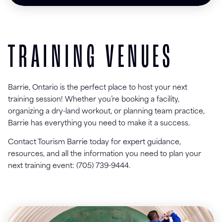
TRAINING VENUES
Barrie, Ontario is the perfect place to host your next
training session! Whether you’re booking a facility,
organizing a dry-land workout, or planning team practice,
Barrie has everything you need to make it a success.
Contact Tourism Barrie today for expert guidance,
resources, and all the information you need to plan your
next training event: (705) 739-9444.