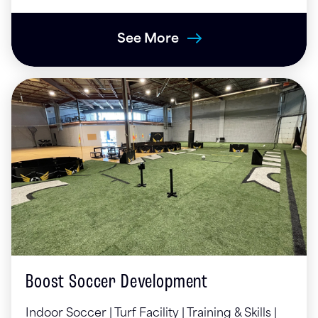
See More
Boost Soccer Development
Indoor Soccer | Turf Facility | Training & Skills |