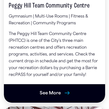
Peggy Hill Team Community Centre
Gymnasium | Multi-Use Rooms | Fitness &
Recreation | Community Programs
The Peggy Hill Team Community Centre
(PHTCC) is one of the City's three main
recreation centres and offers recreation
programs, activities, and services. Check the
current drop-in schedule and get the most for
your recreation dollars by purchasing a Barrie
recPASS for yourself and/or your family!
See More