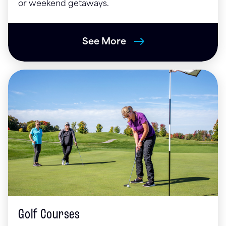
or weekend getaways.
See More
Golf Courses