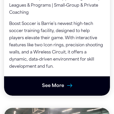
Leagues & Programs | Small‑Group & Private
Coaching
Boost Soccer is Barrie’s newest high-tech
soccer training facility, designed to help
players elevate their game. With interactive
features like two Icon rings, precision shooting
walls, and a Wireless Circuit, it offers a
dynamic, data-driven environment for skill
development and fun.
See More