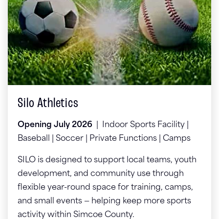
Silo Athletics
Opening July 2026
| Indoor Sports Facility |
Baseball | Soccer | Private Functions | Camps
SILO is designed to support local teams, youth
development, and community use through
flexible year-round space for training, camps,
and small events — helping keep more sports
activity within Simcoe County.