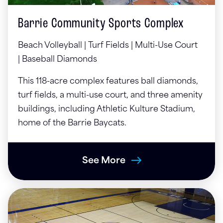
Barrie Community Sports Complex
Beach Volleyball |
Turf Fields |
Multi-Use Court
|
Baseball Diamonds
This 118-acre complex features ball diamonds,
turf fields, a multi-use court, and three amenity
buildings, including Athletic Kulture Stadium,
home of the Barrie Baycats.
See More