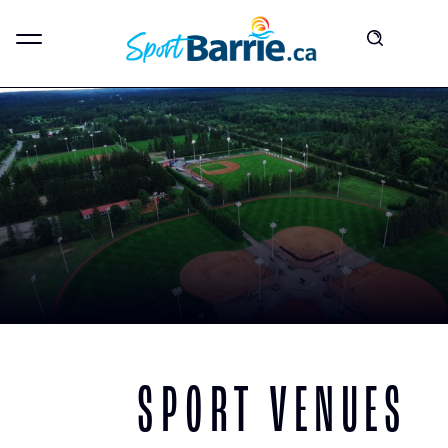
SPORT VENUES