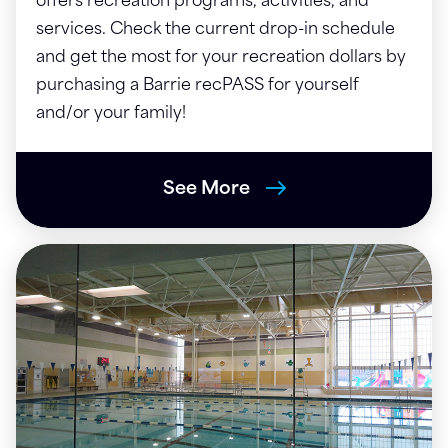
offers recreation programs, activities, and
services. Check the current drop-in schedule
and get the most for your recreation dollars by
purchasing a Barrie recPASS for yourself
and/or your family!
See More