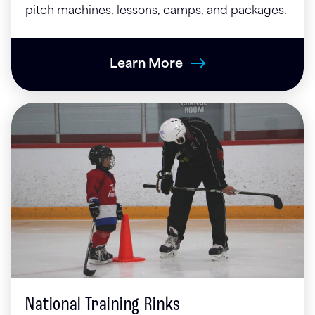
pitch machines, lessons, camps, and packages.
Learn More
National Training Rinks