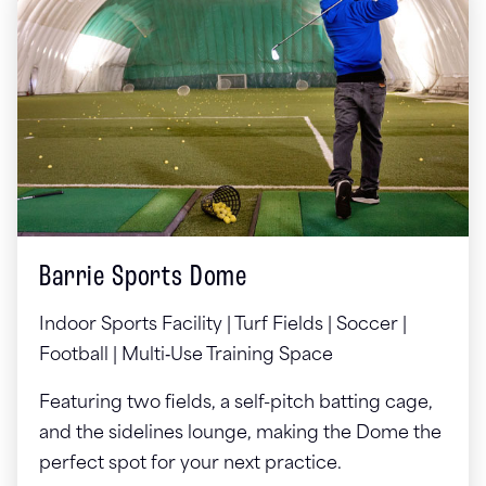
Barrie Sports Dome
Indoor Sports Facility | Turf Fields | Soccer |
Football | Multi‑Use Training Space
Featuring two fields, a self-pitch batting cage,
and the sidelines lounge, making the Dome the
perfect spot for your next practice.