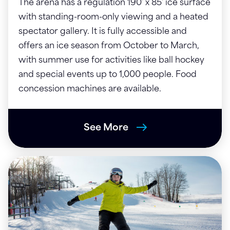
The arena has a regulation 190' x 85' ice surface
with standing-room-only viewing and a heated
spectator gallery. It is fully accessible and
offers an ice season from October to March,
with summer use for activities like ball hockey
and special events up to 1,000 people. Food
concession machines are available.
See More