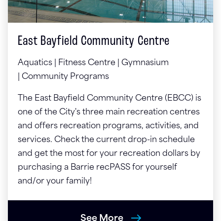
East Bayfield Community Centre
Aquatics | Fitness Centre | Gymnasium
| Community Programs
The East Bayfield Community Centre (EBCC) is
one of the City's three main recreation centres
and offers recreation programs, activities, and
services. Check the current drop-in schedule
and get the most for your recreation dollars by
purchasing a Barrie recPASS for yourself
and/or your family!
See More