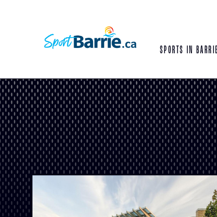
SPORTS IN BARRI