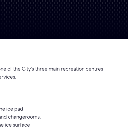
e of the City's three main recreation centres
ervices.
he ice pad
, and changerooms.
e ice surface