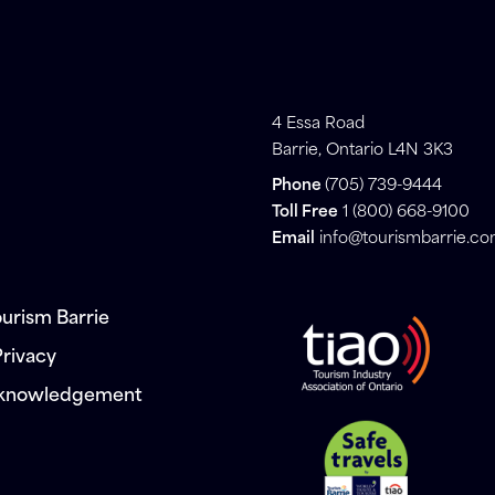
4 Essa Road
Barrie, Ontario L4N 3K3
Phone
(705) 739-9444
Toll Free
1 (800) 668-9100
Email
info@tourismbarrie.c
urism Barrie
Privacy
cknowledgement