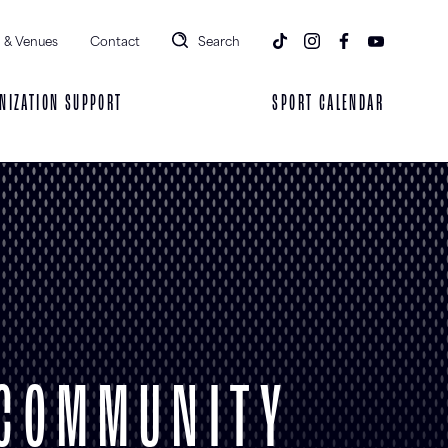
 & Venues
Contact
Search
NIZATION SUPPORT
SPORT CALENDAR
 COMMUNITY