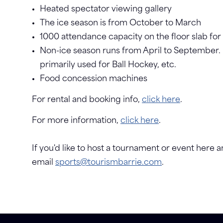
Heated spectator viewing gallery
The ice season is from October to March
1000 attendance capacity on the floor slab for
Non-ice season runs from April to September.
primarily used for Ball Hockey, etc.
Food concession machines
For rental and booking info,
click here
.
For more information,
click here
.
If you'd like to host a tournament or event here an
email
sports@tourismbarrie.com
.