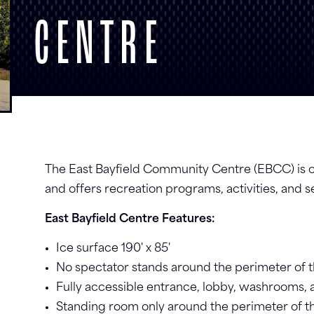
CENTRE
The East Bayfield Community Centre (EBCC) is on
and offers recreation programs, activities, and s
East Bayfield Centre Features:
Ice surface 190' x 85'
No spectator stands around the perimeter of t
Fully accessible entrance, lobby, washrooms
Standing room only around the perimeter of th