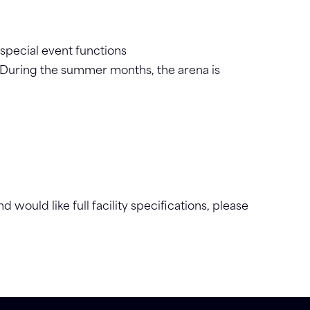
 special event functions
 During the summer months, the arena is
d would like full facility specifications, please