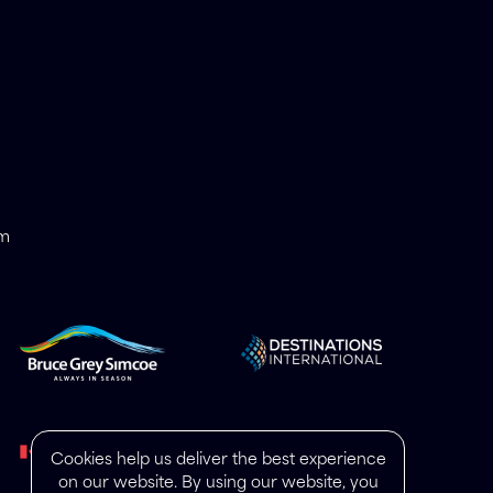
om
Cookies help us deliver the best experience
on our website. By using our website, you