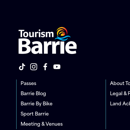
Passes
About To
Barrie Blog
Legal & 
Barrie By Bike
Land A
Sport Barrie
Meeting & Venues