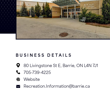
BUSINESS DETAILS
80 Livingstone St E, Barrie, ON L4N 7J1
705-739-4225
Website
Recreation.Information@barrie.ca