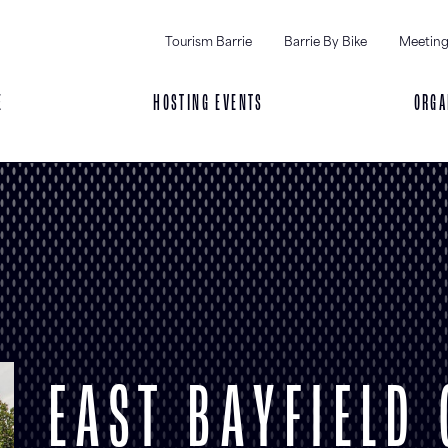
Tourism Barrie
Barrie By Bike
Meeting
E
HOSTING EVENTS
ORGA
EAST BAYFIELD