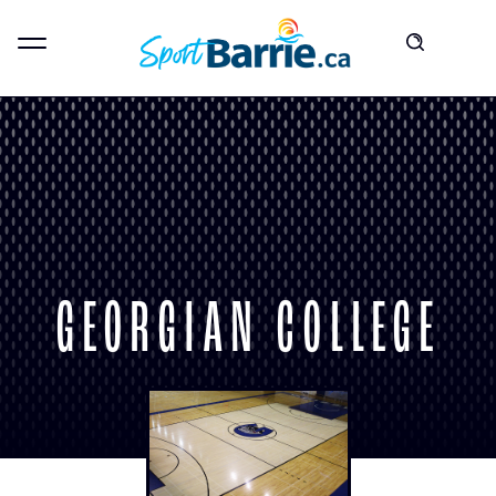
GEORGIAN COLLEGE