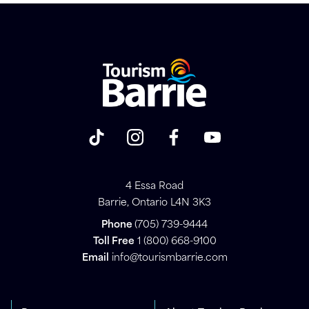
4 Essa Road
Barrie, Ontario L4N 3K3
Phone
(705) 739-9444
Toll Free
1 (800) 668-9100
Email
info@tourismbarrie.com