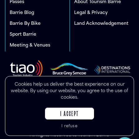
Passes
About Tourism Barrie
Barrie Blog
Legal & Privacy
Barrie By Bike
Land Acknowledgement
Sport Barrie
Meeting & Venues
Cookies help us deliver the best experience on our
website. By using our website, you agree to the use of
cookies.
I ACCEPT
I refuse
© Copyright 2025
All Rights Reserved to Tourism Barrie