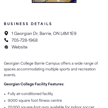
BUSINESS DETAILS
1 Georgian Dr, Barrie, ON L4M 1E9
705-728-1968
Website
Georgian College Barrie Campus offers a wide range of
spaces accommodating multiple sports and recreation
events.
Georgian College Facility Features:
Fully air-conditioned facility
9,000 square foot fitness centre
20,000 square-foot gym available for indoor soccer,