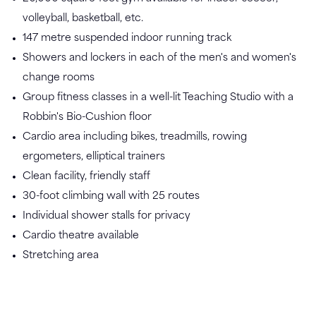
volleyball, basketball, etc.
147 metre suspended indoor running track
Showers and lockers in each of the men's and women's
change rooms
Group fitness classes in a well-lit Teaching Studio with a
Robbin's Bio-Cushion floor
Cardio area including bikes, treadmills, rowing
ergometers, elliptical trainers
Clean facility, friendly staff
30-foot climbing wall with 25 routes
Individual shower stalls for privacy
Cardio theatre available
Stretching area